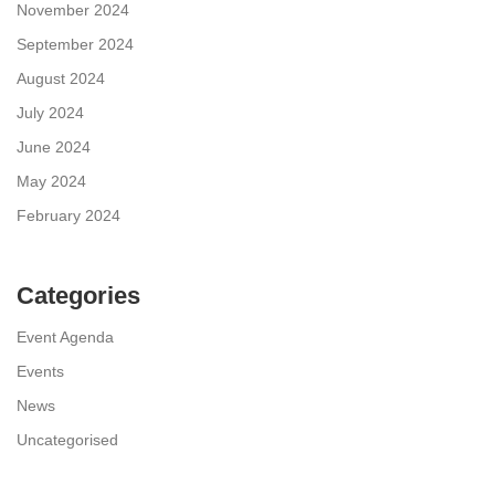
November 2024
September 2024
August 2024
July 2024
June 2024
May 2024
February 2024
Categories
Event Agenda
Events
News
Uncategorised