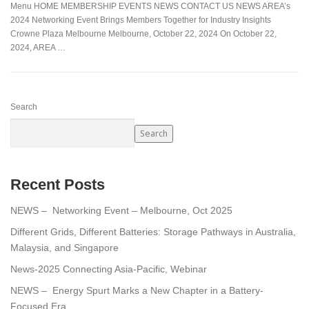
Menu HOME MEMBERSHIP EVENTS NEWS CONTACT US NEWS AREA’s
2024 Networking Event Brings Members Together for Industry Insights
Crowne Plaza Melbourne Melbourne, October 22, 2024 On October 22,
2024, AREA …
Search
Search
Recent Posts
NEWS – Networking Event – Melbourne, Oct 2025
Different Grids, Different Batteries: Storage Pathways in Australia,
Malaysia, and Singapore
News-2025 Connecting Asia-Pacific, Webinar
NEWS – Energy Spurt Marks a New Chapter in a Battery-
Focused Era