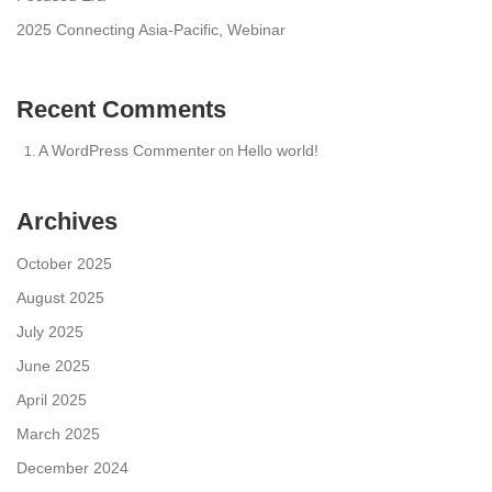
2025 Connecting Asia-Pacific, Webinar
Recent Comments
A WordPress Commenter
Hello world!
on
Archives
October 2025
August 2025
July 2025
June 2025
April 2025
March 2025
December 2024