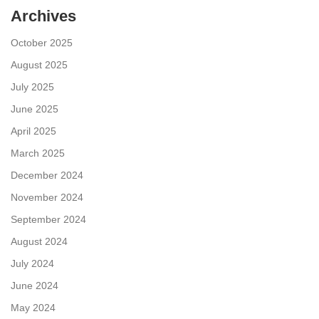
Archives
October 2025
August 2025
July 2025
June 2025
April 2025
March 2025
December 2024
November 2024
September 2024
August 2024
July 2024
June 2024
May 2024