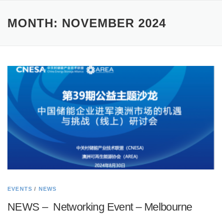
MONTH:
NOVEMBER 2024
EVENTS
/
NEWS
NEWS – Networking Event – Melbourne