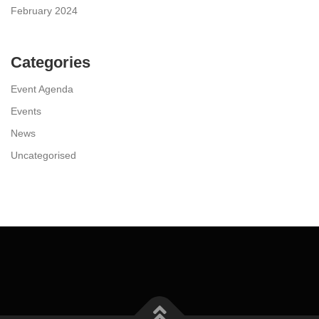
February 2024
Categories
Event Agenda
Events
News
Uncategorised