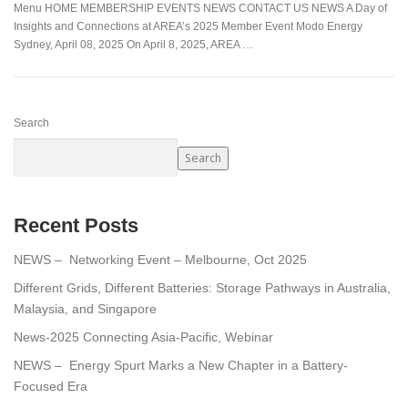
Menu HOME MEMBERSHIP EVENTS NEWS CONTACT US NEWS A Day of
Insights and Connections at AREA’s 2025 Member Event Modo Energy
Sydney, April 08, 2025 On April 8, 2025, AREA …
Search
Search
Recent Posts
NEWS – Networking Event – Melbourne, Oct 2025
Different Grids, Different Batteries: Storage Pathways in Australia,
Malaysia, and Singapore
News-2025 Connecting Asia-Pacific, Webinar
NEWS – Energy Spurt Marks a New Chapter in a Battery-
Focused Era