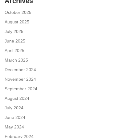
Archives
October 2025
August 2025
July 2025
June 2025
April 2025
March 2025
December 2024
November 2024
September 2024
August 2024
July 2024
June 2024
May 2024
February 2024