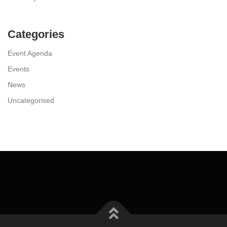
Categories
Event Agenda
Events
News
Uncategorised