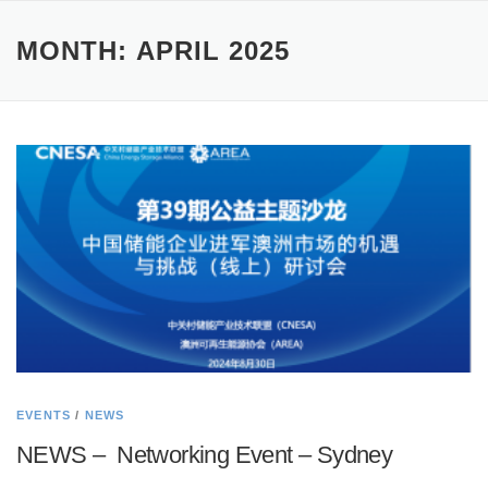
MONTH:
APRIL 2025
EVENTS
/
NEWS
NEWS – Networking Event – Sydney