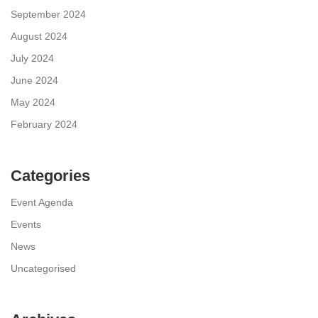
September 2024
August 2024
July 2024
June 2024
May 2024
February 2024
Categories
Event Agenda
Events
News
Uncategorised