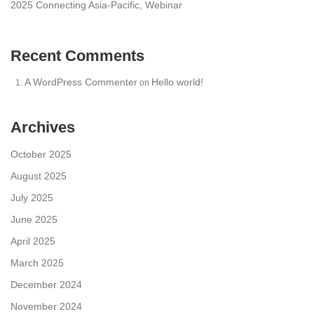
2025 Connecting Asia-Pacific, Webinar
Recent Comments
A WordPress Commenter
Hello world!
on
Archives
October 2025
August 2025
July 2025
June 2025
April 2025
March 2025
December 2024
November 2024