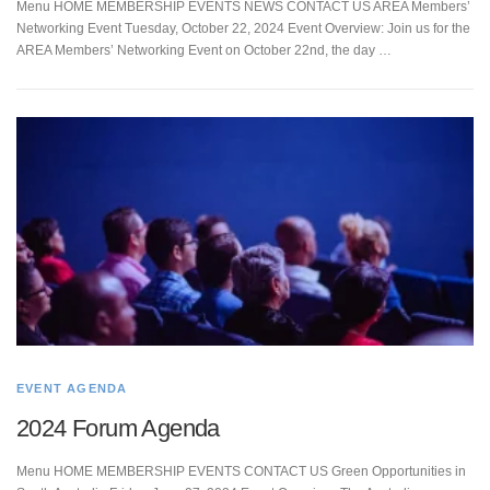
Menu HOME MEMBERSHIP EVENTS NEWS CONTACT US AREA Members’
Networking Event Tuesday, October 22, 2024 Event Overview: Join us for the
AREA Members’ Networking Event on October 22nd, the day …
EVENT AGENDA
2024 Forum Agenda
Menu HOME MEMBERSHIP EVENTS CONTACT US Green Opportunities in