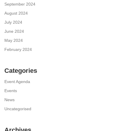
September 2024
August 2024
July 2024
June 2024
May 2024
February 2024
Categories
Event Agenda
Events
News
Uncategorised
Archives