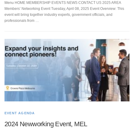
Menu HOME MEMBERSHIP EVENTS NEWS CONTACT US 2025 AREA
Members’ Networking Event Tuesday, April 08, 2025 Event Overview: This
event will bring together industry experts, government officials, and
professionals from …
EVENT AGENDA
2024 Newworking Event, MEL