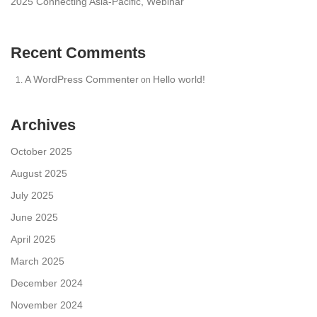
2025 Connecting Asia-Pacific, Webinar
Recent Comments
A WordPress Commenter
Hello world!
on
Archives
October 2025
August 2025
July 2025
June 2025
April 2025
March 2025
December 2024
November 2024