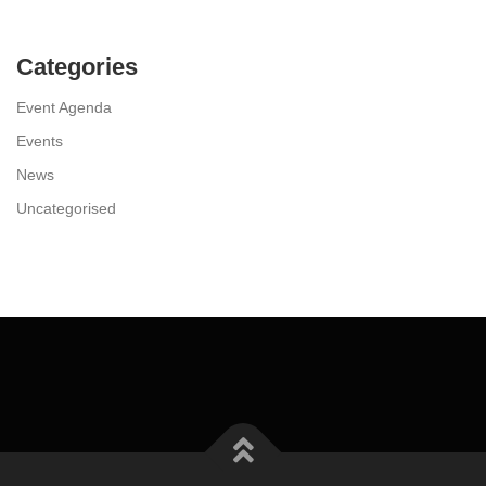
Categories
Event Agenda
Events
News
Uncategorised