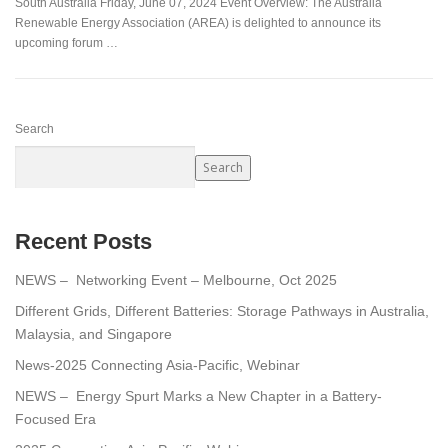
South Australia Friday, June 07, 2024 Event Overview: The Australia
Renewable Energy Association (AREA) is delighted to announce its
upcoming forum …
Search
Search
Recent Posts
NEWS – Networking Event – Melbourne, Oct 2025
Different Grids, Different Batteries: Storage Pathways in Australia,
Malaysia, and Singapore
News-2025 Connecting Asia-Pacific, Webinar
NEWS – Energy Spurt Marks a New Chapter in a Battery-
Focused Era