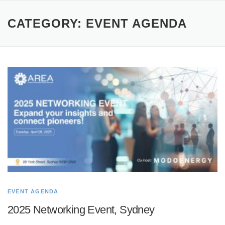
CATEGORY:
EVENT AGENDA
EVENT AGENDA
2025 Networking Event, Sydney