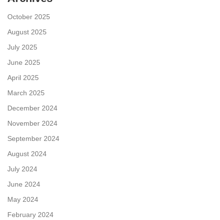
October 2025
August 2025
July 2025
June 2025
April 2025
March 2025
December 2024
November 2024
September 2024
August 2024
July 2024
June 2024
May 2024
February 2024