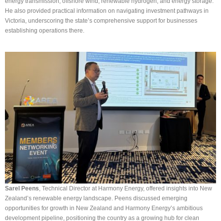
energy transmission, offshore wind, renewable hydrogen, and energy storage.
He also provided practical information on navigating investment pathways in
Victoria, underscoring the state’s comprehensive support for businesses
establishing operations there.
Sarel Peens
, Technical Director at Harmony Energy, offered insights into New
Zealand’s renewable energy landscape. Peens discussed emerging
opportunities for growth in New Zealand and Harmony Energy’s ambitious
development pipeline, positioning the country as a growing hub for clean