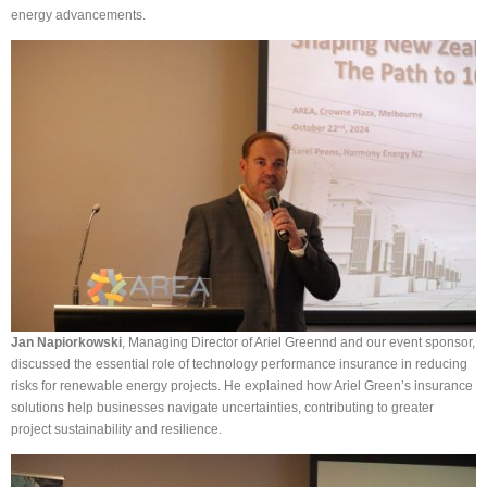
energy advancements.
Jan Napiorkowski
, Managing Director of Ariel Greennd and our event sponsor,
discussed the essential role of technology performance insurance in reducing
risks for renewable energy projects. He explained how Ariel Green’s insurance
solutions help businesses navigate uncertainties, contributing to greater
project sustainability and resilience.