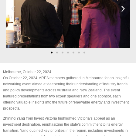
Melbourne, October 22, 2024
On October 22, 2024, AREA members gathered in Melbourne for an insightful
networking event aimed at deepening their understanding of industry trends
and policy developments across Australia and New Zealand. The event
featured presentations from two expert speakers and one sponsor, each
offering valuable insights into the future of renewable energy and investment
prospects.
Zhining Yang
from Invest Victoria highlighted Victoria’s appeal as an
investment destination, emphasizing the state’s commitment to its energy
transition. Yang outlined key priorities in the region, including investments in