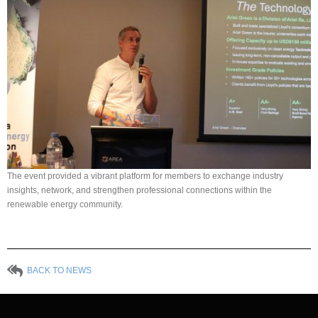
The event provided a vibrant platform for members to exchange industry
insights, network, and strengthen professional connections within the
renewable energy community.
BACK TO NEWS