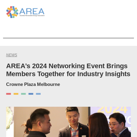
NEWS
AREA’s 2024 Networking Event Brings
Members Together for Industry Insights
Crowne Plaza Melbourne