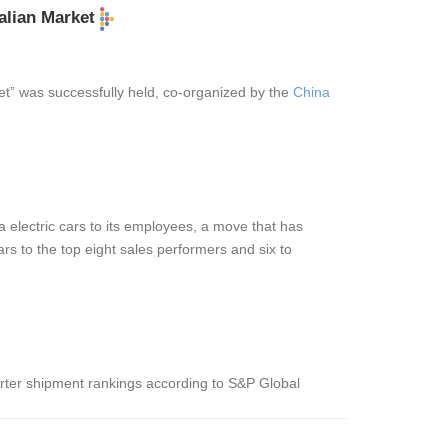
alian Market
et” was successfully held, co-organized by the
China
electric cars to its employees, a move that has
rs to the top eight sales performers and six to
verter shipment rankings according to S&P Global