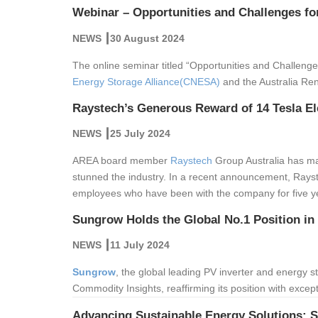
Webinar – Opportunities and Challenges fo
NEWS ┃30 August 2024
The online seminar titled “Opportunities and Challeng
Energy Storage Alliance(CNESA)
and the Australia Re
Raystech’s Generous Reward of 14 Tesla El
NEWS ┃25 July 2024
AREA board member
Raystech
Group Australia has ma
stunned the industry. In a recent announcement, Rayste
employees who have been with the company for five y
Sungrow Holds the Global No.1 Position in
NEWS ┃11 July 2024
Sungrow
, the global leading PV inverter and energy 
Commodity Insights, reaffirming its position with excepti
Advancing Sustainable Energy Solutions: 