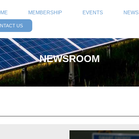
OME
MEMBERSHIP
EVENTS
NEWS
NTACT US
NEWSROOM