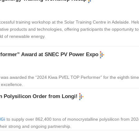
cessful training workshop at the Solar Training Centre in Adelaide. He
tive products and technologies, offering participants the opportunity 
ld of renewable energy.
rformer” Award at SNEC PV Power Expo
was awarded the “2024 Kiwa PVEL TOP Performer” for the eighth time
 excellence.
n Polysilicon Order from Longi!
Gi
to supply over 862,400 tons of monocrystalline polysilicon from 2024
 their strong and ongoing partnership.