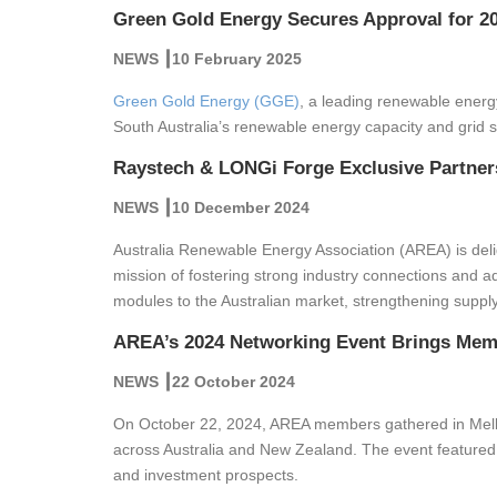
Green Gold Energy Secures Approval for 20
NEWS ┃10 February 2025
Green Gold Energy (GGE)
, a leading renewable energ
South Australia’s renewable energy capacity and grid sta
Raystech & LONGi Forge Exclusive Partners
NEWS ┃10 December 2024
Australia Renewable Energy Association (AREA) is delig
mission of fostering strong industry connections and a
modules to the Australian market, strengthening supply
AREA’s 2024 Networking Event Brings Memb
NEWS ┃22 October 2024
On October 22, 2024, AREA members gathered in Melbou
across Australia and New Zealand. The event featured 
and investment prospects.