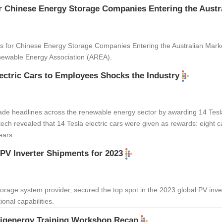
r Chinese Energy Storage Companies Entering the Austr
es for Chinese Energy Storage Companies Entering the Australian Mark
newable Energy Association (AREA).
ectric Cars to Employees Shocks the Industry
de headlines across the renewable energy sector by awarding 14 Tesla 
ch revealed that 14 Tesla electric cars were given as rewards: eight ca
ears.
 PV Inverter Shipments for 2023
storage system provider, secured the top spot in the 2023 global PV in
onal capabilities.
Sigenergy Training Workshop Recap