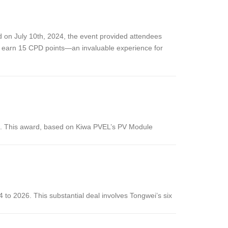
ld on July 10th, 2024, the event provided attendees
to earn 15 CPD points—an invaluable experience for
. This award, based on Kiwa PVEL’s PV Module
 to 2026. This substantial deal involves Tongwei’s six