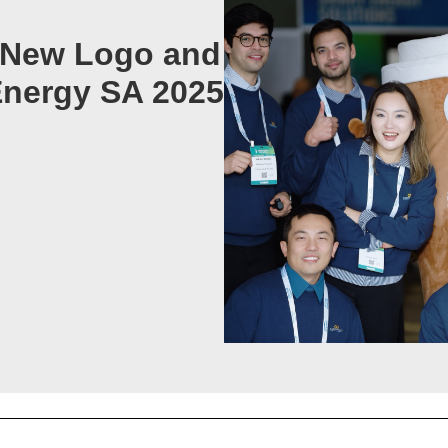
s New Logo and
nergy SA 2025