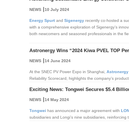
NEWS ┃10 July 2024
Energy Spurt
and
Sigenergy
recently co-hosted a suc
with a comprehensive exploration of Sigenergy’s innova
both newcomers and seasoned professionals in the fie
Astronergy Wins “2024 Kiwa PVEL TOP Pe
NEWS ┃14 June 2024
At the SNEC PV Power Expo in Shanghai,
Astronergy
Reliability Scorecard, highlights the company’s product
Exciting News: Tongwei Secures $5.4 Billio
NEWS ┃14 May 2024
Tongwei
has announced a major agreement with
LON
subsidiaries and Longi’s nine subsidiaries, reinforcing