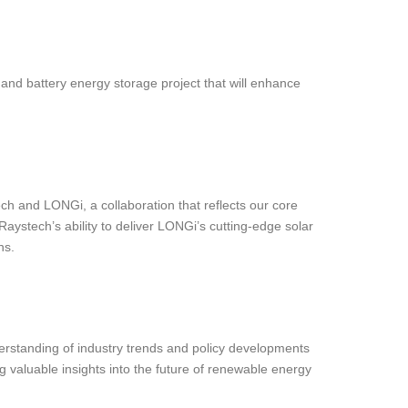
and battery energy storage project that will enhance
ch and LONGi, a collaboration that reflects our core
aystech’s ability to deliver LONGi’s cutting-edge solar
ns.
rstanding of industry trends and policy developments
valuable insights into the future of renewable energy