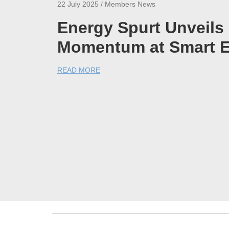
22 July 2025 / Members News
Energy Spurt Unveil
Momentum at Smart E
READ MORE