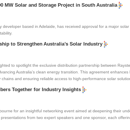
0 MW Solar and Storage Project in South Australia
y developer based in Adelaide, has received approval for a major solar 
bility.
hip to Strengthen Australia’s Solar Industry
hted to spotlight the exclusive distribution partnership between Rayste
dvancing Australia’s clean energy transition. This agreement enhances R
 chains and ensuring reliable access to high-performance solar solutio
ers Together for Industry Insights
rne for an insightful networking event aimed at deepening their unde
presentations from two expert speakers and one sponsor, each offering 