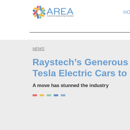
H
NEWS
Raystech’s Generous
Tesla Electric Cars 
A move has stunned the industry