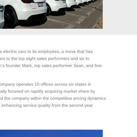
electric cars to its employees, a move that has
rs to the top eight sales performers and six to
’s founder Mark, top sales performer Sean, and five-
ompany operates 10 offices across six states in
ially focused on rapidly acquiring market share by
laced the company within the competitive pricing dynamics
s enhancing service quality from the second year