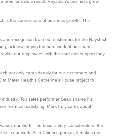
ice premium. As a result, Raystech’s business grew
ich is the cornerstone of business growth. This
ears and recognition from our customers for the Raystech
strong, acknowledging the hard work of our team
provide our employees with the care and support they
stech not only cares deeply for our customers and
00 to Mater Health’s Catherine’s House project to
y industry. Top sales performer Sean shares his
been the most satisfying. Mark truly cares about
alues our work. The boss is very considerate of the
sible in our work. As a Chinese person, it makes me