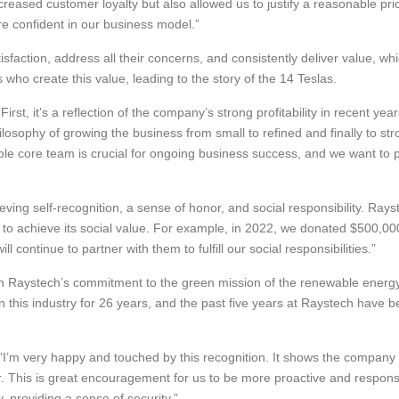
reased customer loyalty but also allowed us to justify a reasonable pr
 confident in our business model.”
faction, address all their concerns, and consistently deliver value, wh
ho create this value, leading to the story of the 14 Teslas.
irst, it’s a reflection of the company’s strong profitability in recent y
hilosophy of growing the business from small to refined and finally to 
le core team is crucial for ongoing business success, and we want to 
ving self-recognition, a sense of honor, and social responsibility. Ray
ty to achieve its social value. For example, in 2022, we donated $500,0
continue to partner with them to fulfill our social responsibilities.”
ith Raystech’s commitment to the green mission of the renewable energ
 in this industry for 26 years, and the past five years at Raystech have 
’m very happy and touched by this recognition. It shows the company v
er. This is great encouragement for us to be more proactive and respon
, providing a sense of security.”