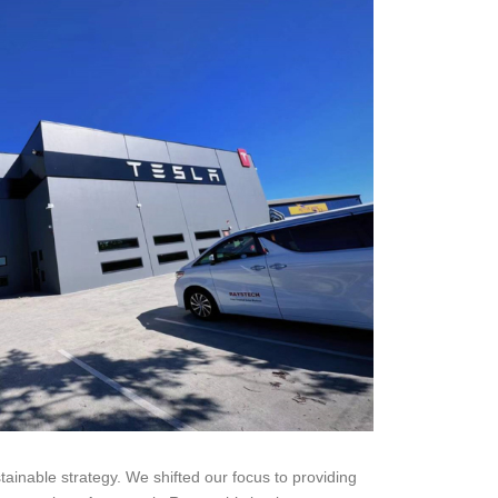
stainable strategy. We shifted our focus to providing