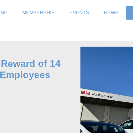
OME
MEMBERSHIP
EVENTS
NEWS
 Reward of 14
to Employees