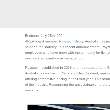
Brisbane, July 25th, 2024
AREA board member
Raystech Group
Australia has ma
stunned the industry. In a recent announcement, Rayste
employees who have been with the company for five yea
year veteran warehouse manager John.
Raystech, established in 2019 and headquartered in Bri
Australia, as well as in China and New Zealand, making 
offering competitive pricing in their first year. This s
of the industry. Recognizing the unsustainable nature
onwards.