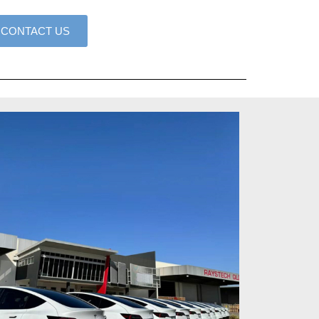
CONTACT US