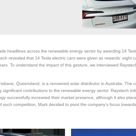
de headlines across the renewable energy sector by awarding 14 Tesla 
ch revealed that 14 Tesla electric cars were given as rewards: eight ca
rs. To understand the impact of this gesture, we interviewed Raystech
sbane, Queensland, is a renowned solar distributor in Australia. The c
significant contributions to the renewable energy sector. Raystech init
trategy successfully increased their market presence, although it also p
 of such competition, Mark decided to pivot the company’s focus toward