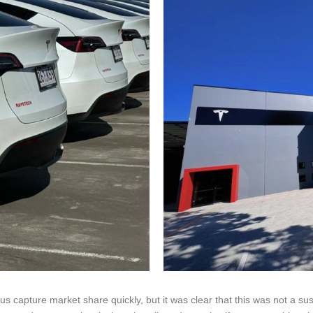
us capture market share quickly, but it was clear that this was not a su