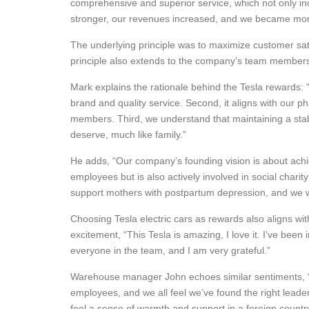
comprehensive and superior service, which not only inc
stronger, our revenues increased, and we became more
The underlying principle was to maximize customer satis
principle also extends to the company’s team members w
Mark explains the rationale behind the Tesla rewards: “F
brand and quality service. Second, it aligns with our p
members. Third, we understand that maintaining a stab
deserve, much like family.”
He adds, “Our company’s founding vision is about achie
employees but is also actively involved in social chari
support mothers with postpartum depression, and we will 
Choosing Tesla electric cars as rewards also aligns w
excitement, “This Tesla is amazing, I love it. I’ve been
everyone in the team, and I am very grateful.”
Warehouse manager John echoes similar sentiments, “I
employees, and we all feel we’ve found the right lead
feel a sense of warmth and support in a foreign country