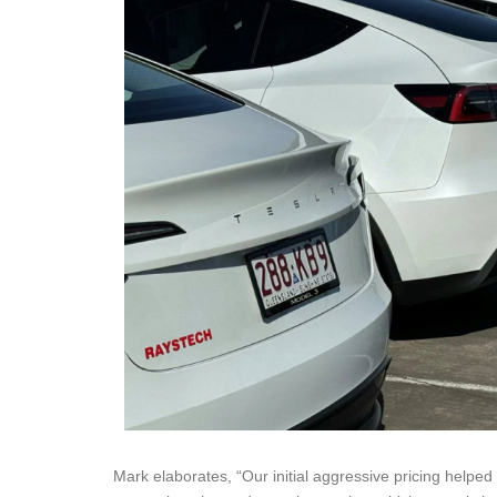
Mark elaborates, “Our initial aggressive pricing helped 